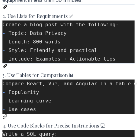
equipment in less than 30 minutes."
2. Use Lists for Requirements ✅
Create a blog post with the following:
-
 Topic: Data Privacy
-
 Length: 800 words
-
 Style: Friendly and practical
-
 Include: Examples + Actionable tips
3. Use Tables for Comparison 📊
Compare React, Vue, and Angular in a table w
-
 Popularity
-
 Learning curve
-
 Use cases
4. Use Code Blocks for Precise Instructions 💻
Write a SQL query: