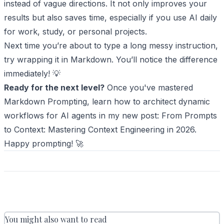
instead of vague directions. It not only improves your
results but also saves time, especially if you use AI daily
for work, study, or personal projects.
Next time you’re about to type a long messy instruction,
try wrapping it in Markdown. You’ll notice the difference
immediately! 💡
Ready for the next level?
Once you've mastered
Markdown Prompting, learn how to architect dynamic
workflows for AI agents in my new post:
From Prompts
to Context: Mastering Context Engineering in 2026
.
Happy prompting! 🚀
You might also want to read