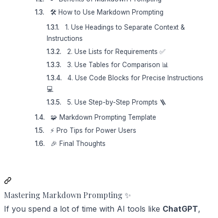
🛠️ How to Use Markdown Prompting
1. Use Headings to Separate Context &
Instructions
2. Use Lists for Requirements ✅
3. Use Tables for Comparison 📊
4. Use Code Blocks for Precise Instructions
💻
5. Use Step-by-Step Prompts 🪜
🧩 Markdown Prompting Template
⚡ Pro Tips for Power Users
🎉 Final Thoughts
Mastering Markdown Prompting ✨
If you spend a lot of time with AI tools like
ChatGPT
,