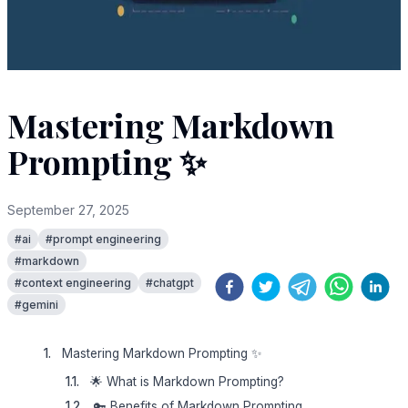
Mastering Markdown
Prompting ✨
September 27, 2025
#
ai
#
prompt engineering
#
markdown
#
context engineering
#
chatgpt
#
gemini
Mastering Markdown Prompting ✨
🌟 What is Markdown Prompting?
🔑 Benefits of Markdown Prompting