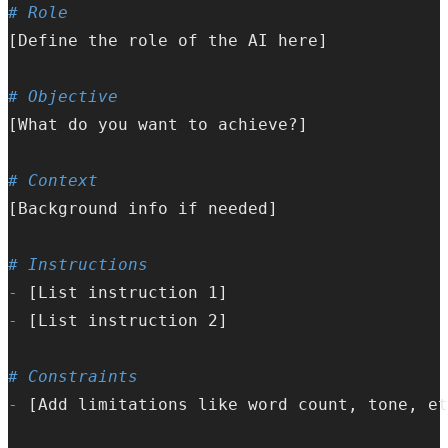
# Role  
[Define the role of the AI here]
# Objective  
[What do you want to achieve?]
# Context  
[Background info if needed]
# Instructions  
-
 [List instruction 1]  
-
 [List instruction 2]  
# Constraints  
-
 [Add limitations like word count, tone, et