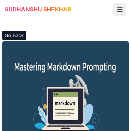
SUDHANSHU SHEKHAR
Open
Go Back