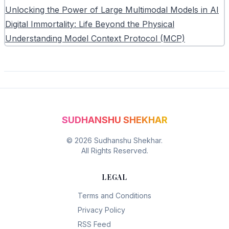
Unlocking the Power of Large Multimodal Models in AI
Digital Immortality: Life Beyond the Physical
Understanding Model Context Protocol (MCP)
SUDHANSHU SHEKHAR
©
2026
Sudhanshu Shekhar.
All Rights Reserved.
LEGAL
Terms and Conditions
Privacy Policy
RSS Feed