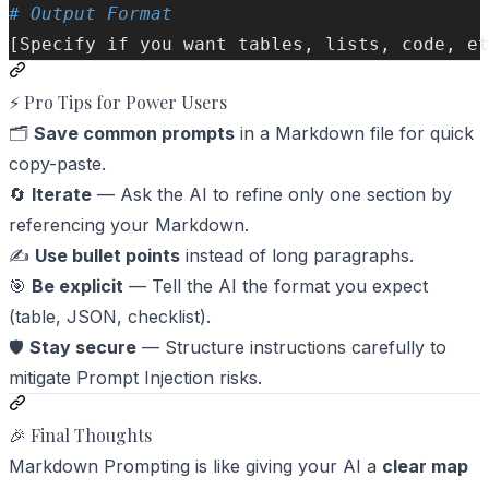
# Output Format  
[Specify if you want tables, lists, code, et
⚡ Pro Tips for Power Users
🗂️
Save common prompts
in a Markdown file for quick
copy-paste.
🔄
Iterate
— Ask the AI to refine only one section by
referencing your Markdown.
✍️
Use bullet points
instead of long paragraphs.
🎯
Be explicit
— Tell the AI the format you expect
(table, JSON, checklist).
🛡️
Stay secure
— Structure instructions carefully to
mitigate
Prompt Injection
risks.
🎉 Final Thoughts
Markdown Prompting is like giving your AI a
clear map