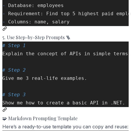
-
 Database: employees
-
 Requirement: Find top 5 highest paid emplo
-
 Columns: name, salary
5. Use Step-by-Step Prompts 🪜
# Step 1  
Explain the concept of APIs in simple terms.
# Step 2  
Give me 3 real-life examples.  
# Step 3  
Show me how to create a basic API in .NET.  
🧩 Markdown Prompting Template
Here’s a ready-to-use template you can copy and reuse: