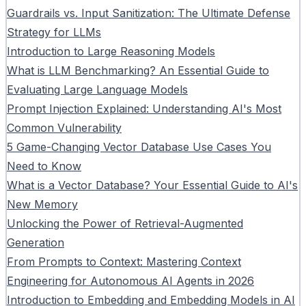
Guardrails vs. Input Sanitization: The Ultimate Defense
Strategy for LLMs
Introduction to Large Reasoning Models
What is LLM Benchmarking? An Essential Guide to
Evaluating Large Language Models
Prompt Injection Explained: Understanding AI's Most
Common Vulnerability
5 Game-Changing Vector Database Use Cases You
Need to Know
What is a Vector Database? Your Essential Guide to AI's
New Memory
Unlocking the Power of Retrieval-Augmented
Generation
From Prompts to Context: Mastering Context
Engineering for Autonomous AI Agents in 2026
Introduction to Embedding and Embedding Models in AI