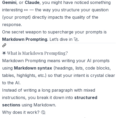
Gemini
, or
Claude
, you might have noticed something
interesting 👀 — the way you structure your question
(your
prompt
) directly impacts the quality of the
response.
One secret weapon to supercharge your prompts is
Markdown Prompting
. Let’s dive in 🚀.
🌟 What is Markdown Prompting?
Markdown Prompting means writing your AI prompts
using
Markdown syntax
(headings, lists, code blocks,
tables, highlights, etc.) so that your intent is crystal clear
to the AI.
Instead of writing a long paragraph with mixed
instructions, you break it down into
structured
sections
using Markdown.
Why does it work? 🤔