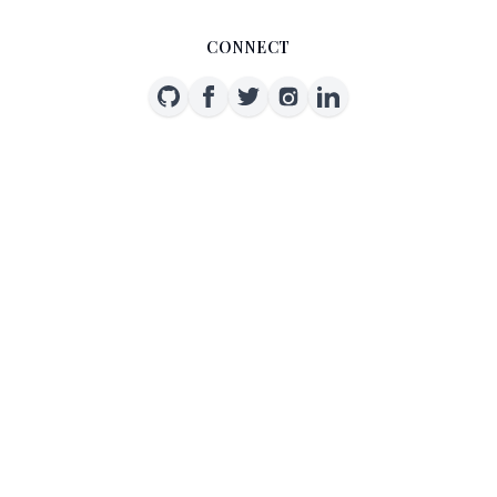
CONNECT