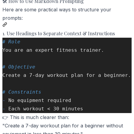
🛠️ How to Use Markdown Prompting
Here are some practical ways to structure your
prompts:
1. Use Headings to Separate Context & Instructions
# Role  
You are an expert fitness trainer.
# Objective  
Create a 7-day workout plan for a beginner.
# Constraints  
-
 No equipment required  
-
 Each workout < 30 minutes  
👉 This is much clearer than:
"Create a 7-day workout plan for a beginner without