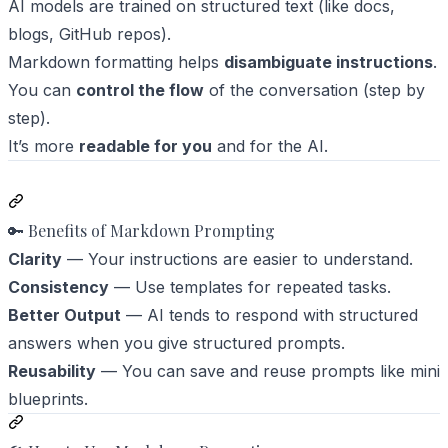
AI models are trained on structured text (like docs,
blogs, GitHub repos).
Markdown formatting helps
disambiguate instructions
.
You can
control the flow
of the conversation (step by
step).
It’s more
readable for you
and for the AI.
🔑 Benefits of Markdown Prompting
Clarity
— Your instructions are easier to understand.
Consistency
— Use templates for repeated tasks.
Better Output
— AI tends to respond with structured
answers when you give structured prompts.
Reusability
— You can save and reuse prompts like mini
blueprints.