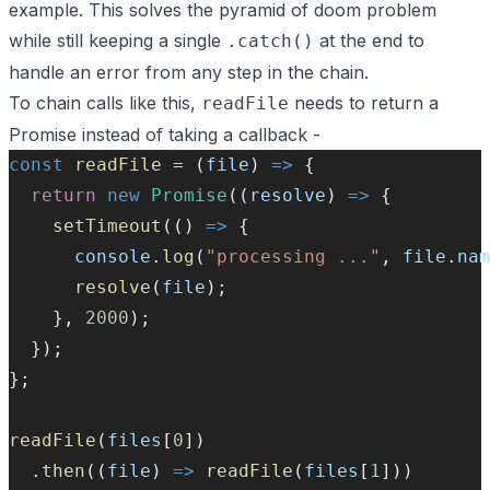
example. This solves the pyramid of doom problem
while still keeping a single
at the end to
.catch()
handle an error from any step in the chain.
To chain calls like this,
needs to return a
readFile
Promise instead of taking a callback -
const
readFile
=
 (
file
) 
=>
 {
return
new
Promise
((
resolve
) 
=>
 {
setTimeout
(() 
=>
 {
console
.
log
(
"processing ..."
, 
file
.
nam
resolve
(
file
);
    }, 
2000
);
  });
};
readFile
(
files
[
0
])
  .
then
((
file
) 
=>
readFile
(
files
[
1
]))