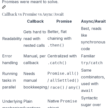
Promises were meant to solve.
Callback vs Promise vs Async/Await
Callback
Promise
Async/Await
Best, reads
Better, flat
Gets hard to
like
chaining with
Readability
read with
synchronous
nested calls
.then()
code
Error
Manual, per
Centralized with
Familiar
handling
callback
.catch()
try/catch
Same
Running
Needs
Promise.all()
combinators,
tasks in
manual
/
allSettled()
used with
parallel
bookkeeping
/
/
race()
any()
await
Syntactic
Native
Underlying
Plain
Promise
sugar over