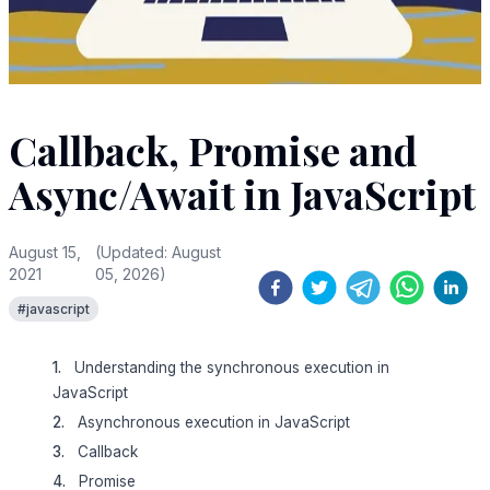
Callback, Promise and
Async/Await in JavaScript
August 15,
(Updated:
August
2021
05, 2026
)
#
javascript
Understanding the synchronous execution in
JavaScript
Asynchronous execution in JavaScript
Callback
Promise