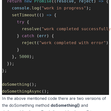
return
new
Promise
((
resolve
, 
reject
) 
=>
 {
console
.
log
(
"work in progress"
);
setTimeout
(() 
=>
 {
try
 {
resolve
(
"work completed successfully
      } 
catch
 (
err
) {
reject
(
"work completed with error"
);
      }
    }, 
5000
);
  });
};
doSomething
();
doSomethingAsync
();
In the above mentioned code there are two versions of
the doSomething method
doSomething()
and