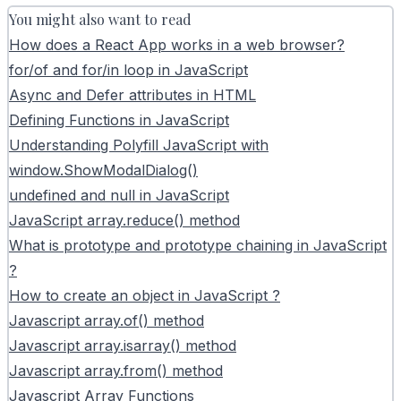
You might also want to read
How does a React App works in a web browser?
for/of and for/in loop in JavaScript
Async and Defer attributes in HTML
Defining Functions in JavaScript
Understanding Polyfill JavaScript with
window.ShowModalDialog()
undefined and null in JavaScript
JavaScript array.reduce() method
What is prototype and prototype chaining in JavaScript
?
How to create an object in JavaScript ?
Javascript array.of() method
Javascript array.isarray() method
Javascript array.from() method
Javascript Array Functions