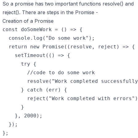
So a promise has two important functions resolve() and
reject(). There are steps in the Promise -
Creation of a Promise
const doSomeWork = () => {

  console.log("Do some work");

  return new Promise((resolve, reject) => {

    setTimeout(() => {

      try {

        //code to do some work

        resolve("Work completed successfully
      } catch (err) {

        reject("Work completed with errors")
      }

    }, 2000);

  });
