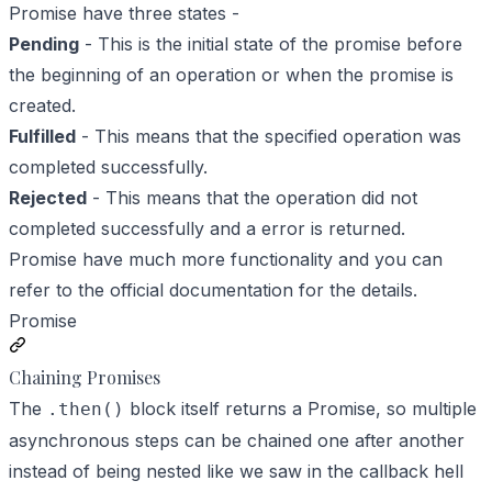
Promise have three states -
Pending
- This is the initial state of the promise before
the beginning of an operation or when the promise is
created.
Fulfilled
- This means that the specified operation was
completed successfully.
Rejected
- This means that the operation did not
completed successfully and a error is returned.
Promise have much more functionality and you can
refer to the official documentation for the details.
Promise
Chaining Promises
The
block itself returns a Promise, so multiple
.then()
asynchronous steps can be chained one after another
instead of being nested like we saw in the callback hell