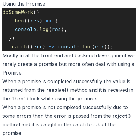
Using the Promise
doSomeWork
()
  .
then
((
res
) 
=>
 {
console
.
log
(
res
);
  })
  .
catch
((
err
) 
=>
console
.
log
(
err
));
Mostly in all the front end and backend development we
rarely create a promise but more often deal with using a
Promise.
When a promise is completed successfully the value is
returned from the
resolve()
method and it is received in
the 'then' block while using the promise.
When a promise is not completed successfully due to
some errors then the error is passed from the
reject()
method and it is caught in the catch block of the
promise.