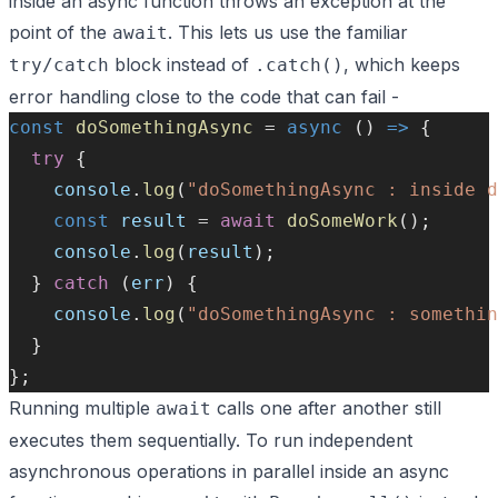
inside an async function throws an exception at the
point of the
. This lets us use the familiar
await
block instead of
, which keeps
try/catch
.catch()
error handling close to the code that can fail -
const
doSomethingAsync
=
async
 () 
=>
 {
try
 {
console
.
log
(
"doSomethingAsync : inside d
const
result
=
await
doSomeWork
();
console
.
log
(
result
);
  } 
catch
 (
err
) {
console
.
log
(
"doSomethingAsync : somethin
  }
};
Running multiple
calls one after another still
await
executes them sequentially. To run independent
asynchronous operations in parallel inside an async