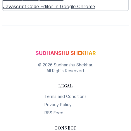
Javascript Code Editor in Google Chrome
SUDHANSHU SHEKHAR
©
2026
Sudhanshu Shekhar.
All Rights Reserved.
LEGAL
Terms and Conditions
Privacy Policy
RSS Feed
CONNECT