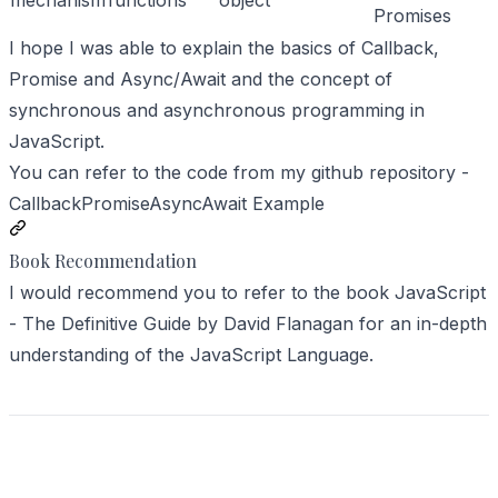
mechanism
functions
object
Promises
I hope I was able to explain the basics of Callback,
Promise and Async/Await and the concept of
synchronous and asynchronous programming in
JavaScript.
You can refer to the code from my github repository -
CallbackPromiseAsyncAwait Example
Book Recommendation
I would recommend you to refer to the book
JavaScript
- The Definitive Guide
by
David Flanagan
for an in-depth
understanding of the JavaScript Language.