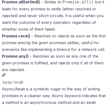
Promise.allSettled()
- Similar to
but it
Promise.all()
waits for every promise to settle (either resolved or
rejected) and never short-circuits. It is useful when you
want the outcome of every operation regardless of
whether some of them failed.
Promise.race()
- Resolves or rejects as soon as the first
promise among the given promises settles, useful for
scenarios like implementing a timeout for a network call.
Promise.any()
- Resolves as soon as any one of the
given promises is fulfilled, and rejects only if all of them
are rejected.
Async/Await
Async/Await is a syntactic sugar to the way of writing
promises in a cleaner way. Async keyword indicates that
a method is an asynchronous method and an await