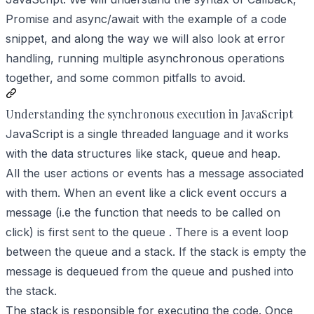
Promise and async/await with the example of a code
snippet, and along the way we will also look at error
handling, running multiple asynchronous operations
together, and some common pitfalls to avoid.
Understanding the synchronous execution in JavaScript
JavaScript is a single threaded language and it works
with the data structures like stack, queue and heap.
All the user actions or events has a message associated
with them. When an event like a click event occurs a
message (i.e the function that needs to be called on
click) is first sent to the queue . There is a event loop
between the queue and a stack. If the stack is empty the
message is dequeued from the queue and pushed into
the stack.
The stack is responsible for executing the code. Once