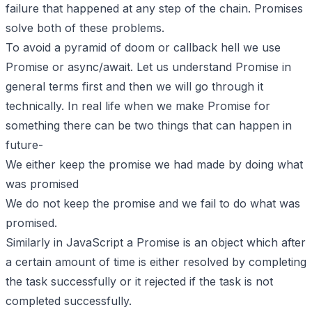
failure that happened at any step of the chain. Promises
solve both of these problems.
To avoid a pyramid of doom or callback hell we use
Promise or async/await. Let us understand Promise in
general terms first and then we will go through it
technically. In real life when we make Promise for
something there can be two things that can happen in
future-
We either keep the promise we had made by doing what
was promised
We do not keep the promise and we fail to do what was
promised.
Similarly in JavaScript a Promise is an object which after
a certain amount of time is either resolved by completing
the task successfully or it rejected if the task is not
completed successfully.