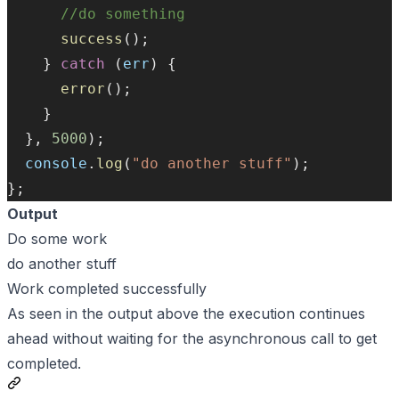
//do something
success
();
    } 
catch
 (
err
) {
error
();
    }
  }, 
5000
);
console
.
log
(
"do another stuff"
);
};
Output
Do some work
do another stuff
Work completed successfully
As seen in the output above the execution continues
ahead without waiting for the asynchronous call to get
completed.