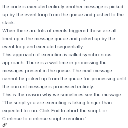
the code is executed entirely another message is picked
up by the event loop from the queue and pushed to the
stack.
When there are lots of events triggered those are all
lined up in the message queue and picked up by the
event loop and executed sequentially.
This approach of execution is called synchronous
approach. There is a wait time in processing the
messages present in the queue. The next message
cannot be picked up from the queue for processing until
the current message is processed entirely.
This is the reason why we sometimes see the message
'The script you are executing is taking longer than
expected to run. Click End to abort the script. or
Continue to continue script execution.'