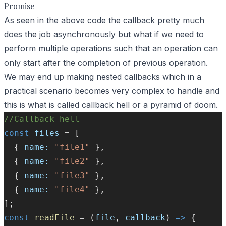
Promise
As seen in the above code the callback pretty much
does the job asynchronously but what if we need to
perform multiple operations such that an operation can
only start after the completion of previous operation.
We may end up making nested callbacks which in a
practical scenario becomes very complex to handle and
this is what is called callback hell or a pyramid of doom.
//Callback hell
const
files
=
 [
  { 
name:
"file1"
 },
  { 
name:
"file2"
 },
  { 
name:
"file3"
 },
  { 
name:
"file4"
 },
];
const
readFile
=
 (
file
, 
callback
) 
=>
 {