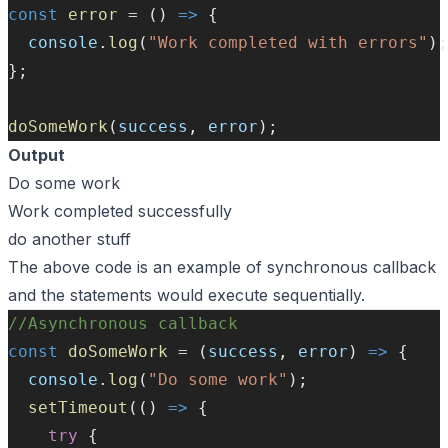
const
error
=
 () 
=>
 {
console
.
log
(
"Work completed with errors"
);
};
doSomeWork
(
success
, 
error
);
Output
Do some work
Work completed successfully
do another stuff
The above code is an example of synchronous callback
and the statements would execute sequentially.
//Asynchronous callback
const
doSomeWork
=
 (
success
, 
error
) 
=>
 {
console
.
log
(
"Do some work"
);
setTimeout
(() 
=>
 {
try
 {