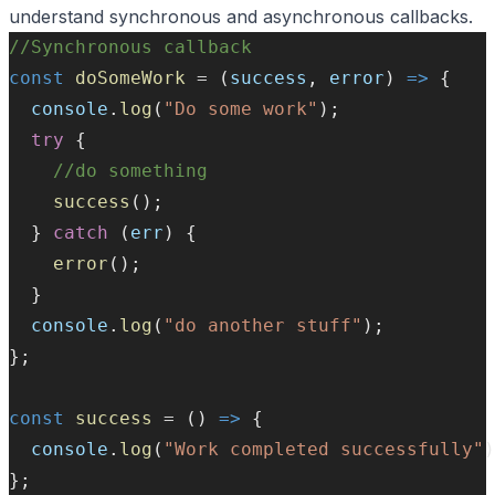
understand synchronous and asynchronous callbacks.
//Synchronous callback
const
doSomeWork
=
 (
success
, 
error
) 
=>
 {
console
.
log
(
"Do some work"
);
try
 {
//do something
success
();
  } 
catch
 (
err
) {
error
();
  }
console
.
log
(
"do another stuff"
);
};
const
success
=
 () 
=>
 {
console
.
log
(
"Work completed successfully"
)
};