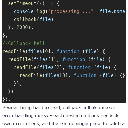
setTimeout
(() 
=>
 {
console
.
log
(
"processing ..."
, 
file
.
name
)
callback
(
file
);
  }, 
2000
);
};
//Callback hell
readFile
(
files
[
0
], 
function
 (
file
) {
readFile
(
files
[
1
], 
function
 (
file
) {
readFile
(
files
[
2
], 
function
 (
file
) {
readFile
(
files
[
3
], 
function
 (
file
) {})
    });
  });
});
Besides being hard to read, callback hell also makes
error handling messy - each nested callback needs its
own error check, and there is no single place to catch a