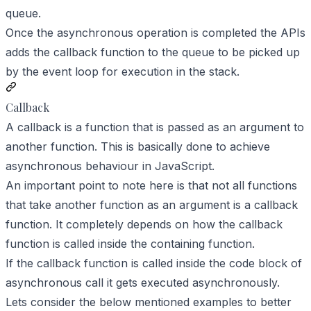
queue.
Once the asynchronous operation is completed the APIs
adds the callback function to the queue to be picked up
by the event loop for execution in the stack.
Callback
A callback is a function that is passed as an argument to
another function. This is basically done to achieve
asynchronous behaviour in JavaScript.
An important point to note here is that not all functions
that take another function as an argument is a callback
function. It completely depends on how the callback
function is called inside the containing function.
If the callback function is called inside the code block of
asynchronous call it gets executed asynchronously.
Lets consider the below mentioned examples to better