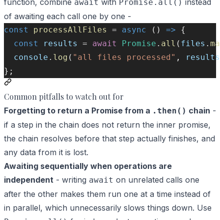
function, combine
with
instead
await
Promise.all()
of awaiting each call one by one -
const
processAllFiles
=
async
 () 
=>
 {
const
results
=
await
Promise
.
all
(
files
.
ma
console
.
log
(
"all files processed"
, 
results
};
Common pitfalls to watch out for
Forgetting to return a Promise from a
chain
-
.then()
if a step in the chain does not return the inner promise,
the chain resolves before that step actually finishes, and
any data from it is lost.
Awaiting sequentially when operations are
independent
- writing
on unrelated calls one
await
after the other makes them run one at a time instead of
in parallel, which unnecessarily slows things down. Use