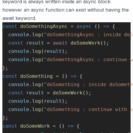
keyword is always written inside an async block
however an async function can exist without having the
await keyword.
const
doSomethingAsync
=
async
 () 
=>
 {
console
.
log
(
"doSomethingAsync : inside do
const
result
=
await
doSomeWork
();
console
.
log
(
result
);
console
.
log
(
"doSomethingAsync : continue w
};
const
doSomething
=
 () 
=>
 {
console
.
log
(
"doSomething : inside doSometh
const
result
=
doSomeWork
();
console
.
log
(
result
);
console
.
log
(
"doSomething : continue with o
};
const
doSomeWork
=
 () 
=>
 {