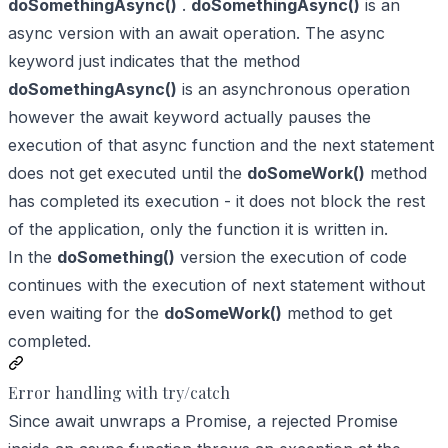
doSomethingAsync()
.
doSomethingAsync()
is an
async version with an await operation. The async
keyword just indicates that the method
doSomethingAsync()
is an asynchronous operation
however the await keyword actually pauses the
execution of that async function and the next statement
does not get executed until the
doSomeWork()
method
has completed its execution - it does not block the rest
of the application, only the function it is written in.
In the
doSomething()
version the execution of code
continues with the execution of next statement without
even waiting for the
doSomeWork()
method to get
completed.
Error handling with try/catch
Since await unwraps a Promise, a rejected Promise