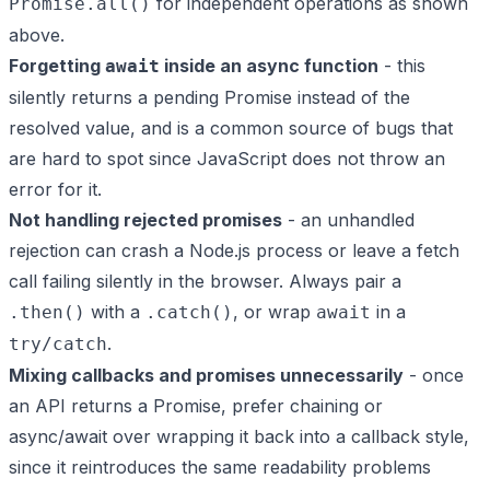
for independent operations as shown
Promise.all()
above.
Forgetting
inside an async function
- this
await
silently returns a pending Promise instead of the
resolved value, and is a common source of bugs that
are hard to spot since JavaScript does not throw an
error for it.
Not handling rejected promises
- an unhandled
rejection can crash a Node.js process or leave a fetch
call failing silently in the browser. Always pair a
with a
, or wrap
in a
.then()
.catch()
await
.
try/catch
Mixing callbacks and promises unnecessarily
- once
an API returns a Promise, prefer chaining or
async/await over wrapping it back into a callback style,
since it reintroduces the same readability problems