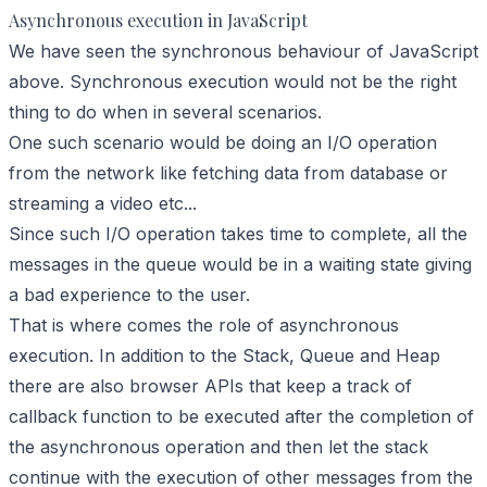
Asynchronous execution in JavaScript
We have seen the synchronous behaviour of JavaScript
above. Synchronous execution would not be the right
thing to do when in several scenarios.
One such scenario would be doing an I/O operation
from the network like fetching data from database or
streaming a video etc...
Since such I/O operation takes time to complete, all the
messages in the queue would be in a waiting state giving
a bad experience to the user.
That is where comes the role of asynchronous
execution. In addition to the Stack, Queue and Heap
there are also browser APIs that keep a track of
callback function to be executed after the completion of
the asynchronous operation and then let the stack
continue with the execution of other messages from the