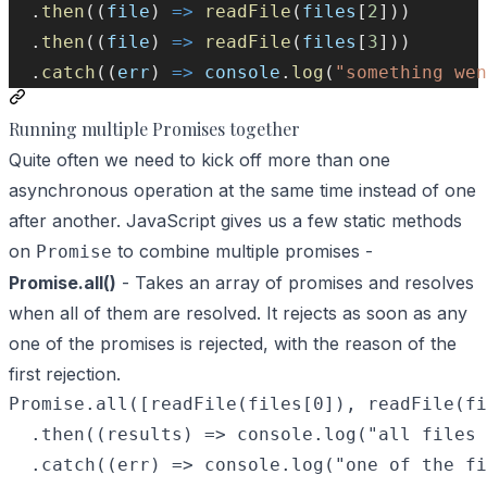
  .
then
((
file
) 
=>
readFile
(
files
[
2
]))
  .
then
((
file
) 
=>
readFile
(
files
[
3
]))
  .
catch
((
err
) 
=>
console
.
log
(
"something wen
Running multiple Promises together
Quite often we need to kick off more than one
asynchronous operation at the same time instead of one
after another. JavaScript gives us a few static methods
on
to combine multiple promises -
Promise
Promise.all()
- Takes an array of promises and resolves
when all of them are resolved. It rejects as soon as any
one of the promises is rejected, with the reason of the
first rejection.
Promise.all([readFile(files[0]), readFile(fi
  .then((results) => console.log("all files 