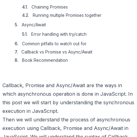
Chaining Promises
Running multiple Promises together
Async/Await
Error handling with try/catch
Common pitfalls to watch out for
Callback vs Promise vs Async/Await
Book Recommendation
Callback, Promise and Async/Await are the ways in
which asynchronous operation is done in JavaScript. In
this post we will start by understanding the synchronous
execution in JavaScript.
Then we will understand the process of asynchronous
execution using Callback, Promise and Async/Await in
JavaScript. We will understand the syntax of Callback,